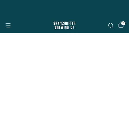
Free shipping on all orders over $199
Shop now
0