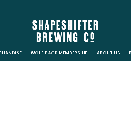
Free shipping on all orders over $199
Shop now
CHANDISE
WOLF PACK MEMBERSHIP
ABOUT US