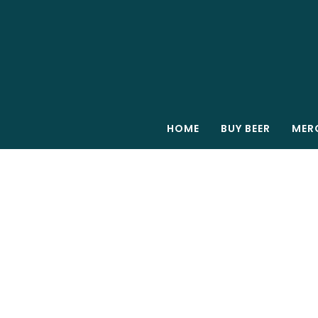
HOME
BUY BEER
MER