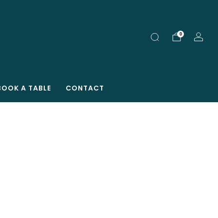
0
BOOK A TABLE
CONTACT