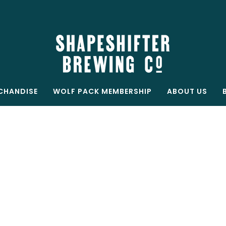
Free shipping on all orders over $199
Shop now
CHANDISE
WOLF PACK MEMBERSHIP
ABOUT US