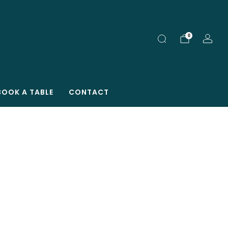
0
BOOK A TABLE
CONTACT