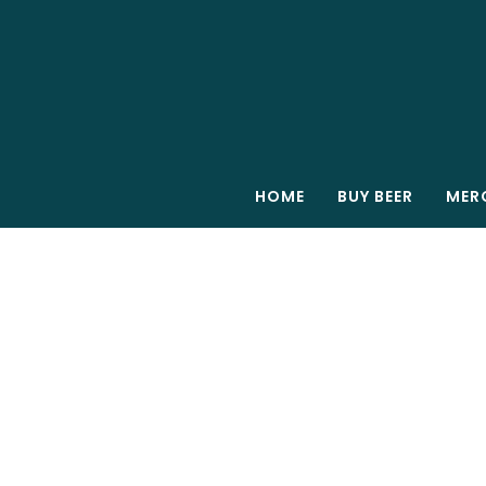
HOME
BUY BEER
MER