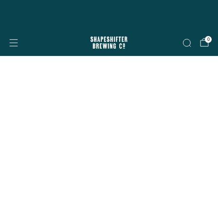
Free shipping on all orders over $199
Shop now
0