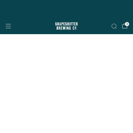
Free shipping on all orders over $199
Shop now
0