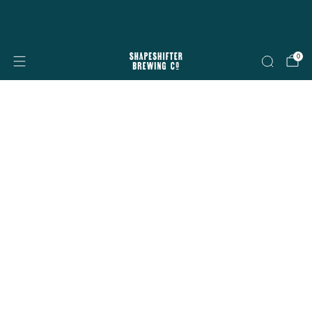
Free shipping on all orders over $199
Shop now
0